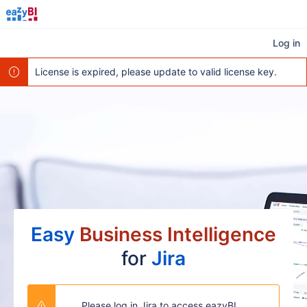
Log in
License is expired, please update to valid license key.
Easy
Business Intelligence
for
Jira
Please log in Jira to access eazyBI.