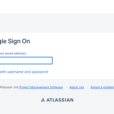
gle Sign On
our email address
 with username and password
Atlassian Jira
Project Management Software
About Jira
Report a proble